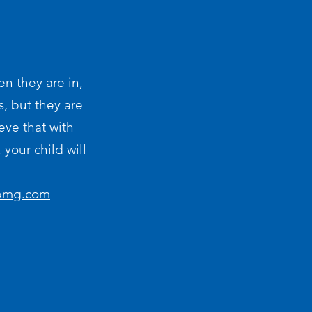
en they are in,
s, but they are
eve that with
your child will
-pmg.com