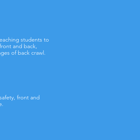
 teaching students to
front and back,
ges of back crawl.
safety, front and
e.