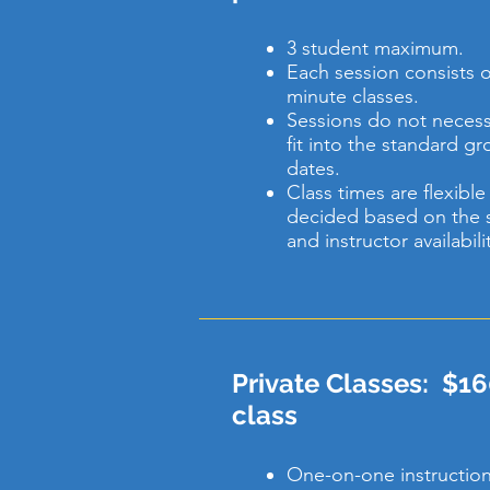
3 student maximum.
Each session consists of
minute classes.
Sessions do not necessa
fit into the standard g
dates.
Class times are flexibl
decided based on the 
and instructor availabili
Private Classes: $16
class
One-on-one instruction