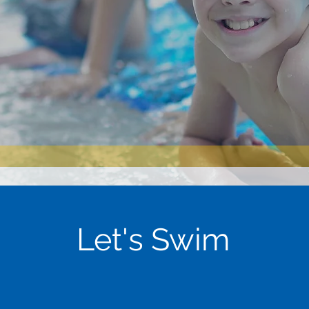
Let's Swim