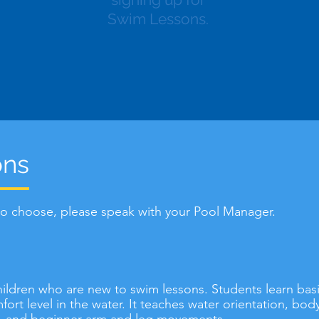
Swim Lessons.
ons
 to choose, please speak with your Pool Manager.
 children who are new to swim lessons. Students learn bas
ort level in the water. It teaches water orientation, bo