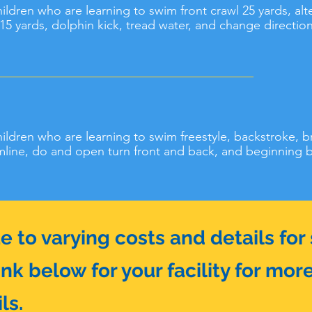
children who are learning to swim front crawl 25 yards, al
5 yards, dolphin kick, tread water, and change direction 
children who are learning to swim freestyle, backstroke, b
mline, do and open turn front and back, and beginning bu
to varying costs and details for s
ink below for your facility for mor
ls.