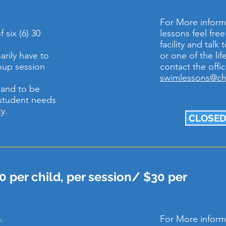
For More inform
 six (6) 30
lessons feel fre
facility and tal
rily have to
or one of the li
roup session
contact the offic
swimlessons@c
e and to be
student needs
ty.
CLOSED
0 per child, per session/ $30 per
.
For More inform