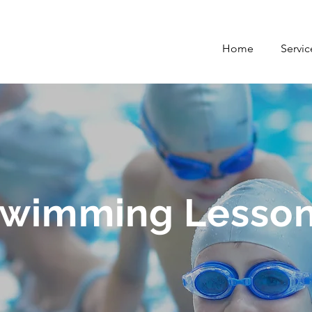
Home
Servic
wimming Lesso