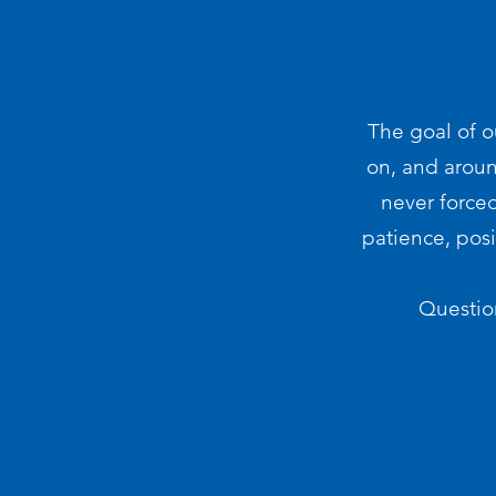
The goal of o
on, and aroun
never forced
patience, posi
Question