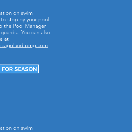
ation on swim
e to stop by your pool
k to the Pool Manager
feguards. You can also
e at
hicagoland-pmg.com
 FOR SEASON
ation on swim