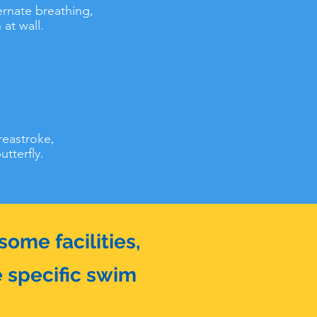
ternate breathing,
at wall.
reastroke,
tterfly.
ome facilities,
e specific swim