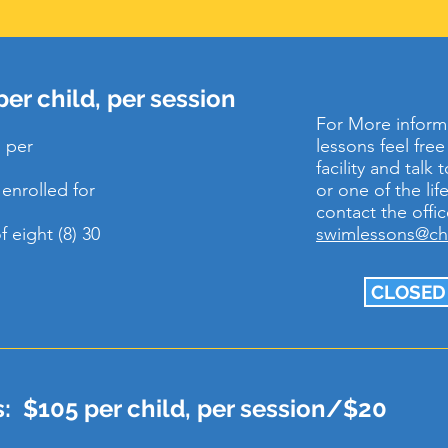
er child, per session
For More inform
 per
lessons feel fre
facility and talk
enrolled for
or one of the li
contact the offic
 eight (8) 30
swimlessons@c
CLOSED
: $105 per child, per session/$20