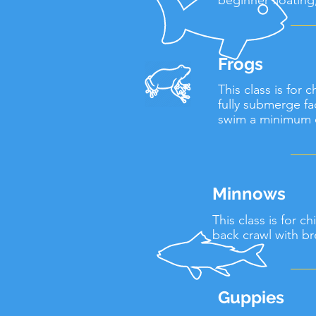
beginner floatin
Frogs
This class is for
fully submerge fa
swim a minimum o
Minnows
This class is for 
back crawl with br
Guppies