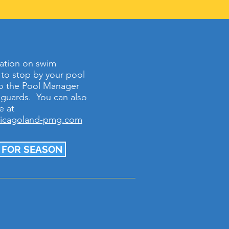
ation on swim
e to stop by your pool
 to the Pool Manager
feguards. You can also
e at
hicagoland-pmg.com
 FOR SEASON