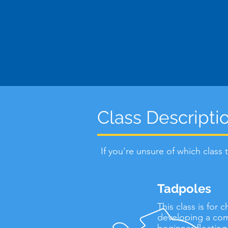
Class Descripti
If you're unsure of which class
Tadpoles
This class is for
developing a comf