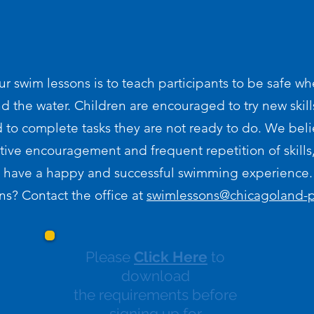
ur swim lessons is to teach participants to be safe wh
d the water. Children are encouraged to try new skill
 to complete tasks they are not ready to do. We beli
tive encouragement and frequent repetition of skills, 
have a happy and successful swimming experience.
s? Contact the office at
swimlessons@chicagoland
Please
Click Here
to
download
the requirements before
signing up for