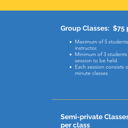
Group Classes: $75 p
Maximum of 5 students
instructor.
Minimum of 3 students 
session to be held.
Each session consists of
minute classes
Semi-private Classes
per class