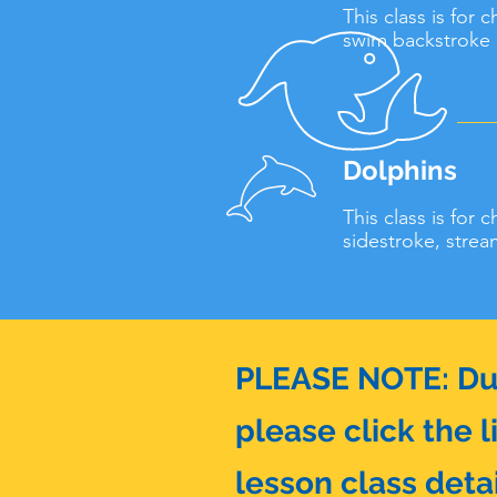
This class is for 
swim backstroke 1
Dolphins
This class is for 
sidestroke, strea
PLEASE NOTE: Due 
please click the l
lesson class detai