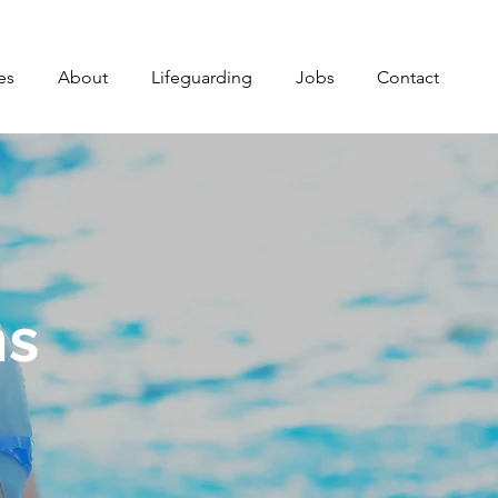
es
About
Lifeguarding
Jobs
Contact
ns