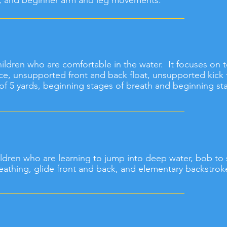
g, and beginner arm and leg movements.
 children who are comfortable in the water. It focuses on
ce, unsupported front and back float, unsupported kick 
f 5 yards, beginning stages of breath and beginning sta
children who are learning to jump into deep water, bob to 
eathing, glide front and back, and elementary backstrok