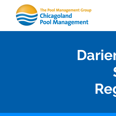
Darie
Re