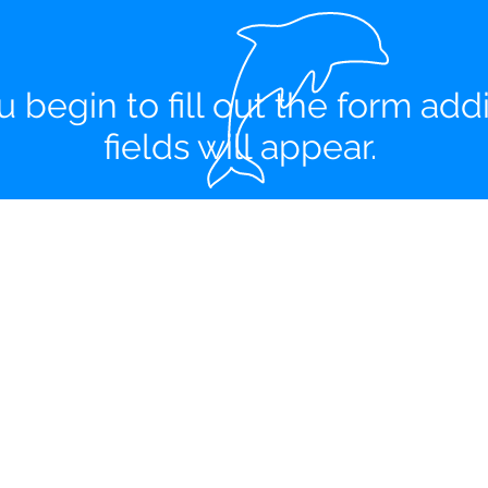
u begin to fill out the form addi
fields will appear.