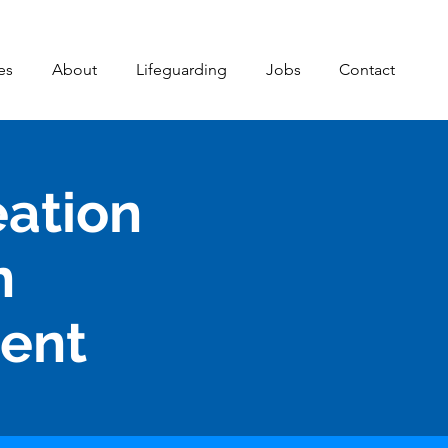
es
About
Lifeguarding
Jobs
Contact
eation
n
ment