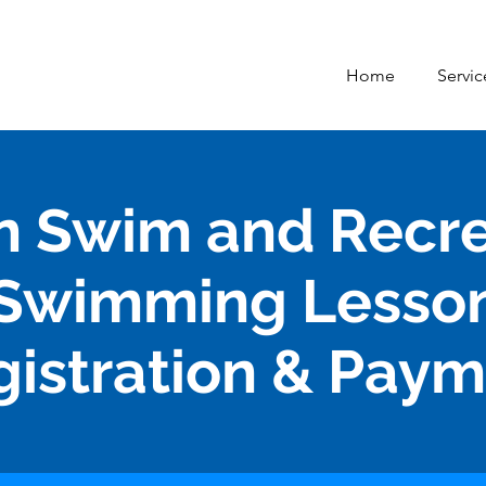
Home
Servic
n Swim and Recr
Swimming Lesso
gistration & Pay